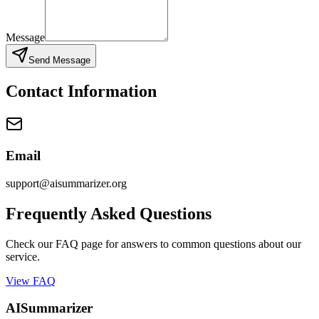
Message
Send Message
Contact Information
Email
support@aisummarizer.org
Frequently Asked Questions
Check our FAQ page for answers to common questions about our
service.
View FAQ
AISummarizer