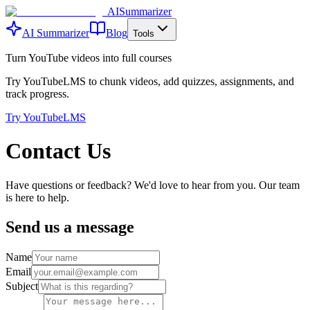
AISummarizer
AI Summarizer
Blog
Tools
Turn YouTube videos into full courses
Try YouTubeLMS to chunk videos, add quizzes, assignments, and
track progress.
Try YouTubeLMS
Contact Us
Have questions or feedback? We'd love to hear from you. Our team
is here to help.
Send us a message
Name
Email
Subject